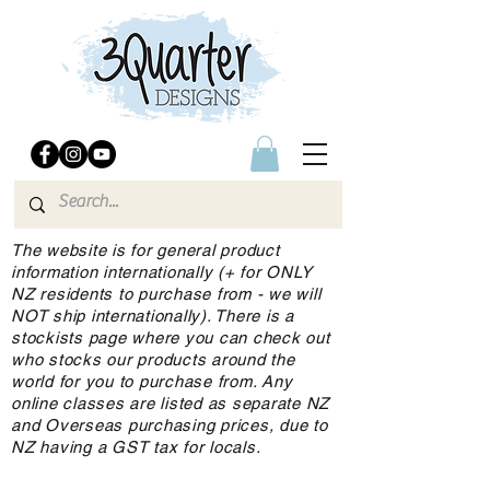
The website is for general product
information internationally (+ for ONLY
NZ residents to purchase from - we will
NOT ship internationally). There is a
stockists page where you can check out
who stocks our products around the
world for you to purchase from. Any
online classes are listed as separate NZ
and Overseas purchasing prices, due to
NZ having a GST tax for locals.