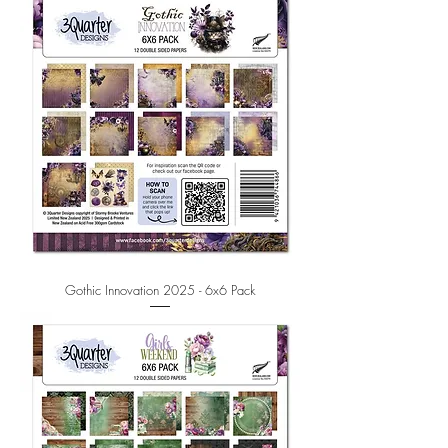
Gothic Innovation 2025 - 6x6 Pack