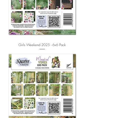
Girls Weekend 2025 - 6x6 Pack