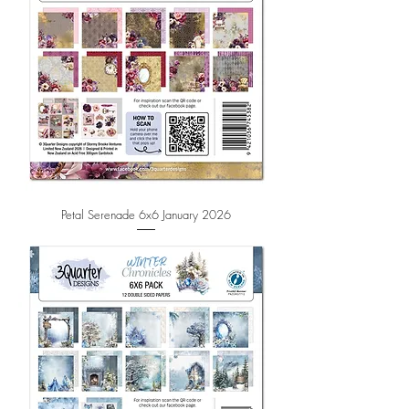
Petal Serenade 6x6 January 2026