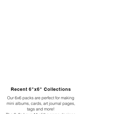
Recent 6"x6" Collections
Our 6x6 packs are perfect for making
mini albums, cards, art journal pages,
tags and more!