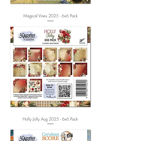
Magical Vines 2025 - 6x6 Pack
Holly Jolly Aug 2025 - 6x6 Pack