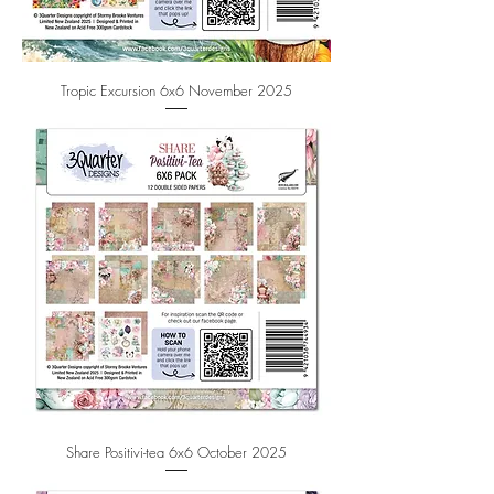
Tropic Excursion 6x6 November 2025
Share Positivi-tea 6x6 October 2025