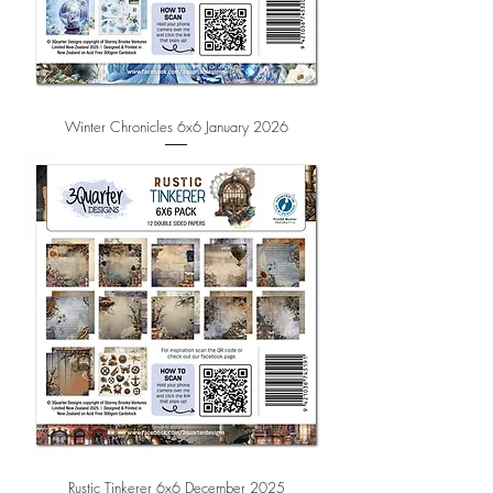
Winter Chronicles 6x6 January 2026
Rustic Tinkerer 6x6 December 2025