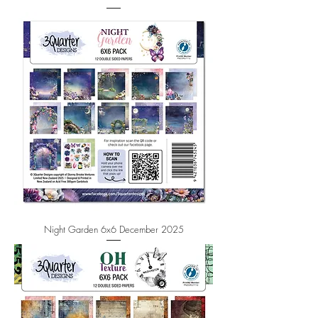
Night Garden 6x6 December 2025