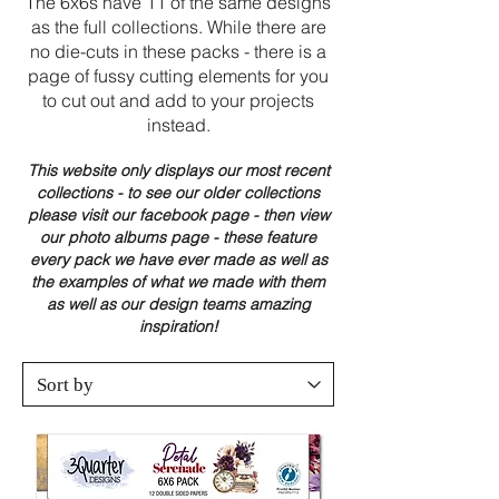
The 6x6s have 11 of the same designs
as the full collections. While there are
no die-cuts in these packs - there is a
page of fussy cutting elements for you
to cut out and add to your projects
instead.
This website only displays our most recent
collections - to see our older collections
please visit our facebook page - then view
our photo albums page - these feature
every pack we have ever made as well as
the examples of what we made with them
as well as our design teams amazing
inspiration!