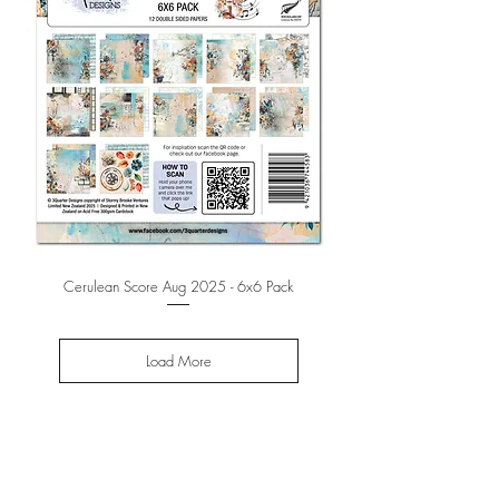
Cerulean Score Aug 2025 - 6x6 Pack
Load More