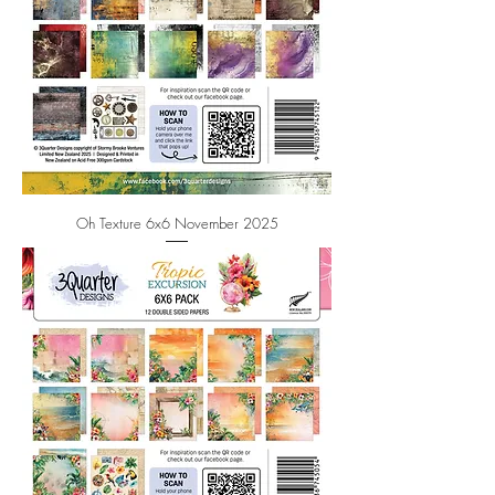
Oh Texture 6x6 November 2025