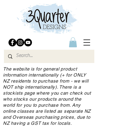
The website is for general product
information internationally (+ for ONLY
NZ residents to purchase from - we will
NOT ship internationally). There is a
stockists page where you can check out
who stocks our products around the
world for you to purchase from. Any
online classes are listed as separate NZ
and Overseas purchasing prices, due to
NZ having a GST tax for locals.