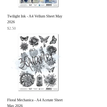
Twilight Ink - A4 Vellum Sheet May
2026
Price
$2.50
Floral Mechanica - A4 Acetate Sheet
May 2026