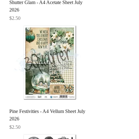
Shutter Glam - A4 Acetate Sheet July
2026
Price
$2.50
Pine Festivities - A4 Vellum Sheet July
2026
Price
$2.50