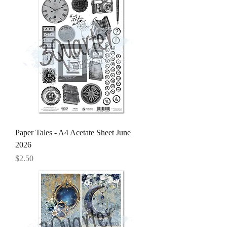
Paper Tales - A4 Acetate Sheet June
2026
Price
$2.50