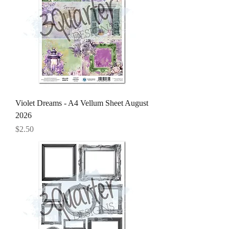
Violet Dreams - A4 Vellum Sheet August
2026
Price
$2.50