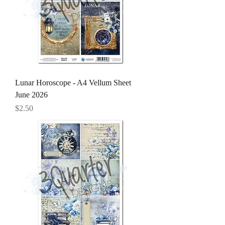
Lunar Horoscope - A4 Vellum Sheet
June 2026
Price
$2.50