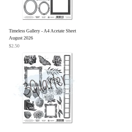
Timeless Gallery - A4 Acetate Sheet
August 2026
Price
$2.50