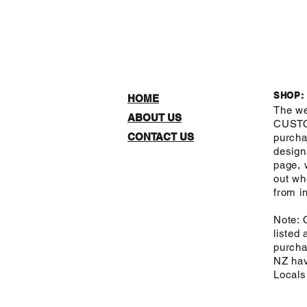
SHOP:
HOME
The we
ABOUT US
CUST
CONTACT US
purcha
design
page, 
out wh
from in
Note: 
listed
purcha
NZ hav
Local