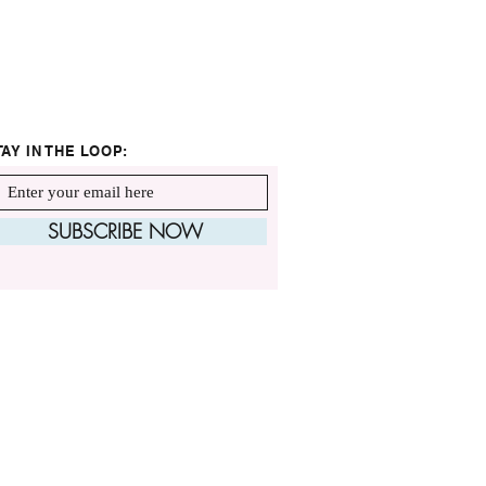
TAY IN THE LOOP:
SUBSCRIBE NOW