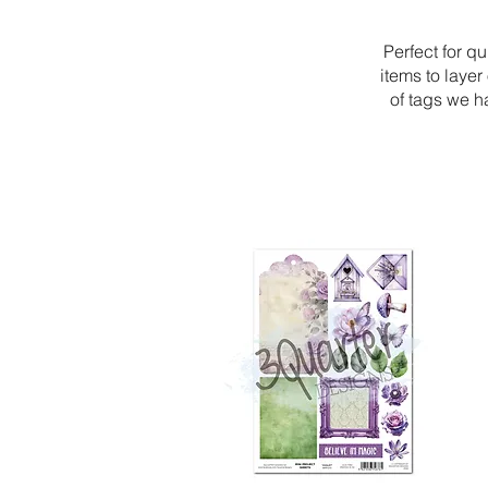
Perfect for qu
items to laye
of tags we h