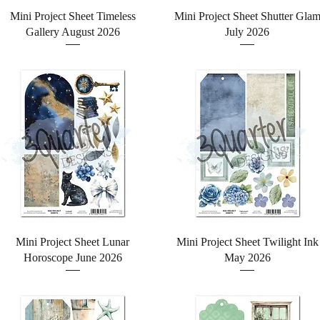
Quick View
Quick View
Mini Project Sheet Timeless
Mini Project Sheet Shutter Gla
Gallery August 2026
July 2026
Quick View
Quick View
Mini Project Sheet Lunar
Mini Project Sheet Twilight Ink
Horoscope June 2026
May 2026