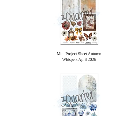
Quick View
Mini Project Sheet Autumn
Whispers April 2026