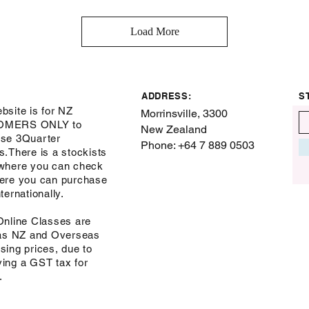
Load More
ADDRESS:
S
bsite is for NZ
Morrinsville, 3300
OMERS ONLY to
New Zealand
se 3Quarter
Phone: +64 7 889 0503
s.There is a stockists
where you can check
ere you can purchase
ternationally.
Online Classes are
 as NZ and Overseas
sing prices, due to
ing a GST tax for
s.