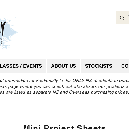
LASSES / EVENTS
ABOUT US
STOCKISTS
CO
ct information internationally (+ for ONLY NZ residents to pur
ckists page where you can check out who stocks our products a
es are listed as separate NZ and Overseas purchasing prices,
Mini Project Sheets