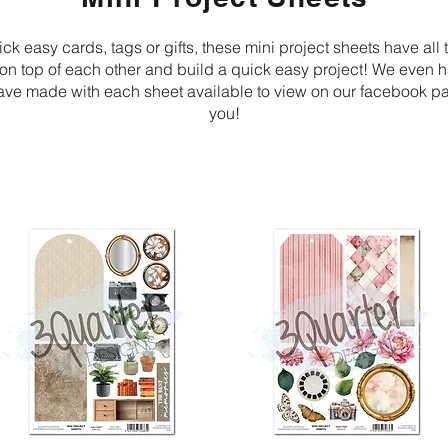
ick easy cards, tags or gifts, these mini project sheets have all 
r on top of each other and build a quick easy project! We even
ave made with each sheet available to view on our facebook pa
you!