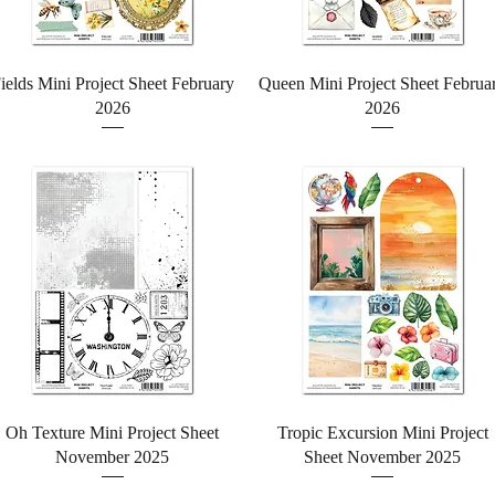
Quick View
Quick View
ields Mini Project Sheet February
Queen Mini Project Sheet Februa
2026
2026
Quick View
Quick View
Oh Texture Mini Project Sheet
Tropic Excursion Mini Project
November 2025
Sheet November 2025