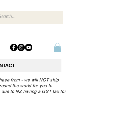
NTACT
chase from - we will NOT ship
round the world for you to
 due to NZ having a GST tax for