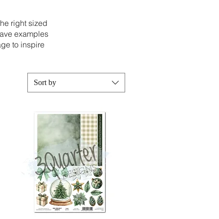
the right sized
 have examples
ge to inspire
Sort by