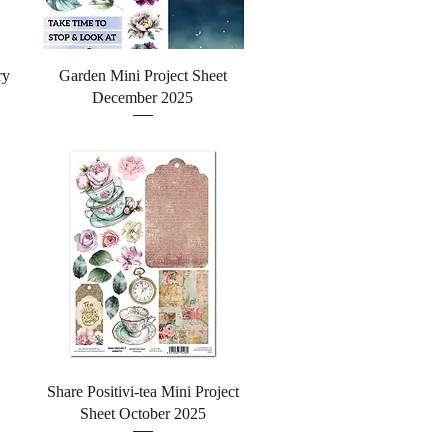
Quick View
ry
Garden Mini Project Sheet
December 2025
Quick View
Share Positivi-tea Mini Project
Sheet October 2025