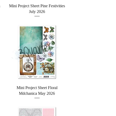
Quick View
m
Mini Project Sheet Pine Festivities
July 2026
Quick View
Mini Project Sheet Floral
Mdchanica May 2026