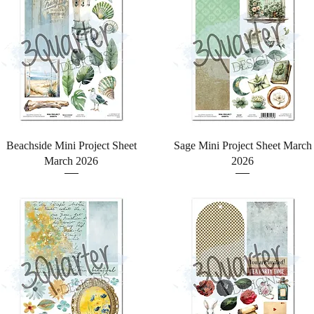
Quick View
Quick View
Beachside Mini Project Sheet
Sage Mini Project Sheet March
March 2026
2026