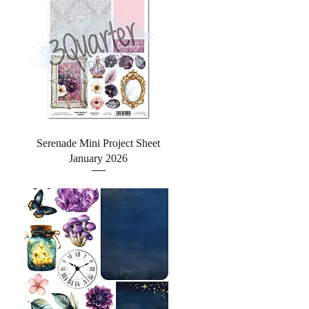
Quick View
Serenade Mini Project Sheet
January 2026