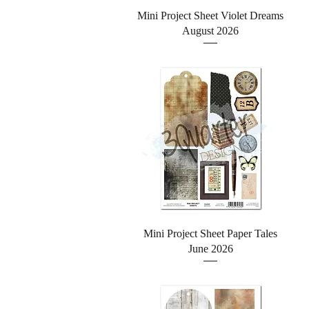
Quick View
Mini Project Sheet Violet Dreams
August 2026
Quick View
Mini Project Sheet Paper Tales
June 2026