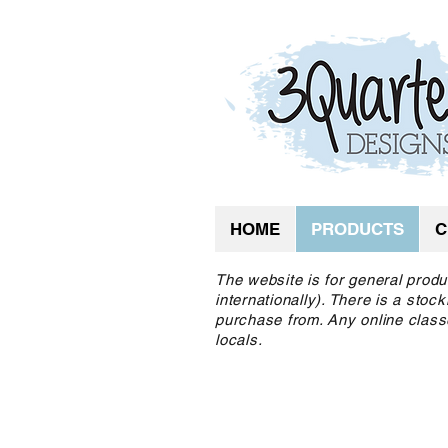
HOME
PRODUCTS
C
The website is for general produ
internationally). There is a sto
purchase from. Any online class
locals.