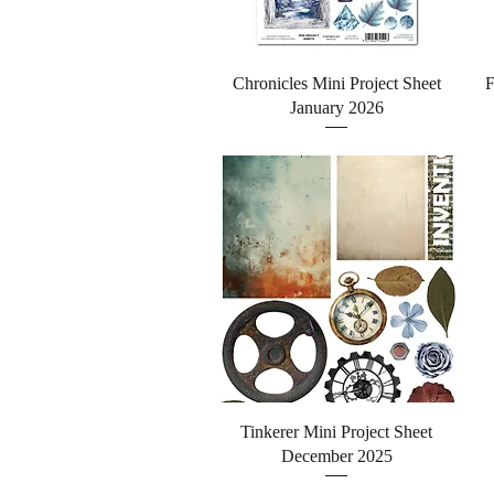
Quick View
Chronicles Mini Project Sheet
F
January 2026
Quick View
Tinkerer Mini Project Sheet
December 2025