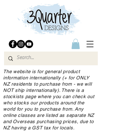
The website is for general product
information internationally (+ for ONLY
NZ residents to purchase from - we will
NOT ship internationally). There is a
stockists page where you can check out
who stocks our products around the
world for you to purchase from. Any
online classes are listed as separate NZ
and Overseas purchasing prices, due to
NZ having a GST tax for locals.