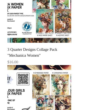
3 Quarter Designs Collage Pack
"Mechanica Women"
Price
$16.00