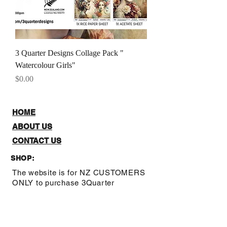
3 Quarter Designs Collage Pack "
Watercolour Girls"
Price
$0.00
HOME
ABOUT US
CONTACT US
SHOP:
The website is for NZ CUSTOMERS
ONLY to purchase 3Quarter
designs.There is a stockists page,
where you can check out where you
can purchase from internationally.