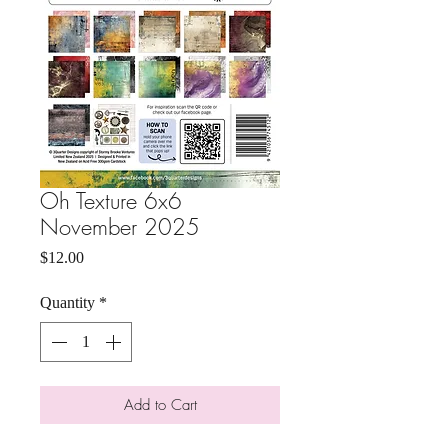
Oh Texture 6x6
November 2025
Price
$12.00
Quantity
*
Add to Cart