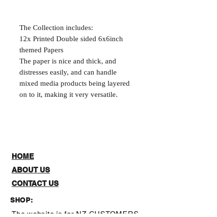
The Collection includes:
12x Printed Double sided 6x6inch
themed Papers
The paper is nice and thick, and
distresses easily, and can handle
mixed media products being layered
on to it, making it very versatile.
HOME
ABOUT US
CONTACT US
SHOP:
The website is for NZ CUSTOMERS