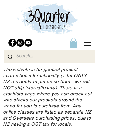
The website is for general product
information internationally (+ for ONLY
NZ residents to purchase from - we will
NOT ship internationally). There is a
stockists page where you can check out
who stocks our products around the
world for you to purchase from. Any
online classes are listed as separate NZ
and Overseas purchasing prices, due to
NZ having a GST tax for locals.