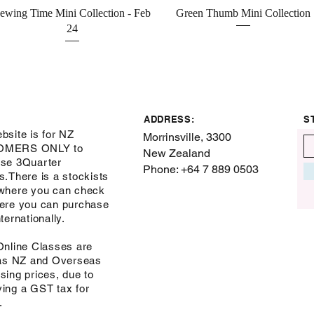
Quick View
Quick View
ewing Time Mini Collection - Feb
Green Thumb Mini Collection
24
ADDRESS:
S
bsite is for NZ
Morrinsville, 3300
OMERS ONLY to
New Zealand
se 3Quarter
Phone: +64 7 889 0503
s.There is a stockists
where you can check
ere you can purchase
ternationally.
Online Classes are
 as NZ and Overseas
sing prices, due to
ing a GST tax for
s.