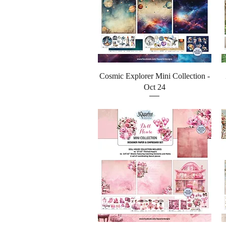
Quick View
Cosmic Explorer Mini Collection -
Oct 24