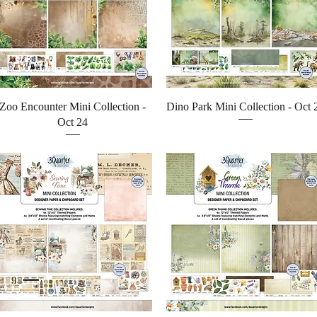
Quick View
Quick View
Zoo Encounter Mini Collection -
Dino Park Mini Collection - Oct 
Oct 24