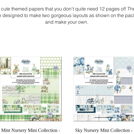
 cute themed papers that you don't quite need 12 pages of! T
re designed to make two gorgeous layouts as shown on the
pack 
and make your own.
Quick View
Quick View
Mint Nursery Mini Collection -
Sky Nursery Mini Collection -