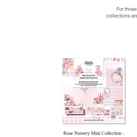
For those
collections a
Quick View
Rose Nursery Mini Collection -