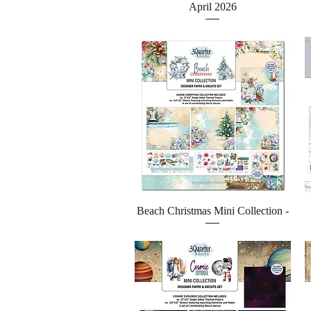
April 2026
Quick View
Beach Christmas Mini Collection -