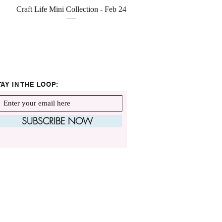
Quick View
Craft Life Mini Collection - Feb 24
TAY IN THE LOOP:
SUBSCRIBE NOW