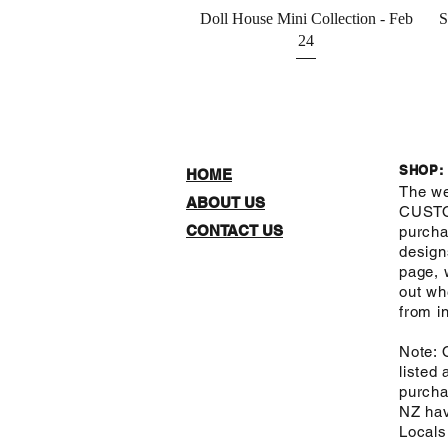
Quick View
Doll House Mini Collection - Feb
S
24
SHOP:
HOME
The we
ABOUT US
CUST
CONTACT US
purcha
design
page, 
out wh
from in
Note: 
listed
purcha
NZ hav
Local