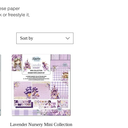
hese paper
or freestyle it,
Sort by
Quick View
Lavender Nursery Mini Collection