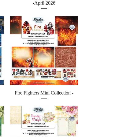
-April 2026
Quick View
Fire Fighters Mini Collection -