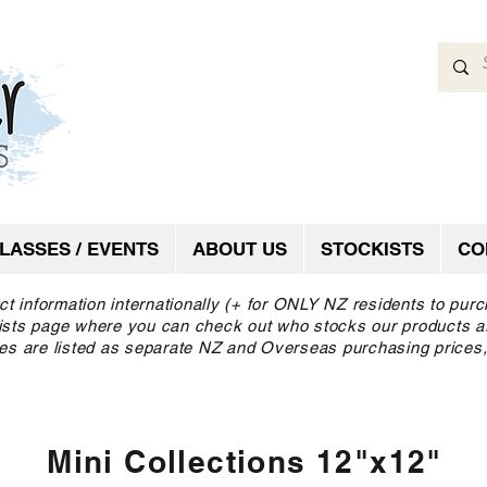
LASSES / EVENTS
ABOUT US
STOCKISTS
CO
ct information internationally (+ for ONLY NZ residents to pur
ckists page where you can check out who stocks our products a
es are listed as separate NZ and Overseas purchasing prices,
Mini Collections 12"x12"