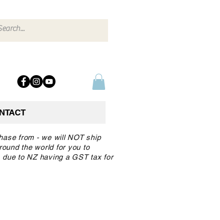
NTACT
chase from - we will NOT ship
round the world for you to
 due to NZ having a GST tax for