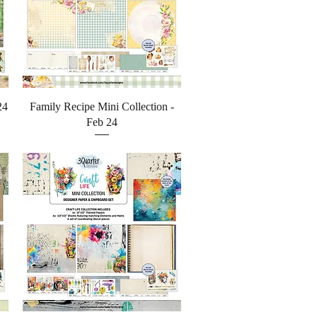
Quick View
24
Family Recipe Mini Collection -
Feb 24