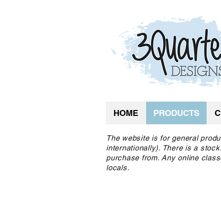
HOME
PRODUCTS
C
The website is for general produ
internationally). There is a sto
purchase from. Any online class
locals.