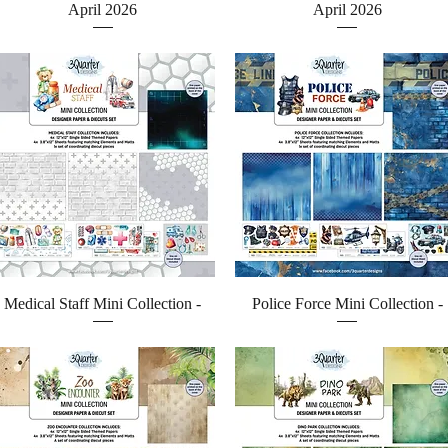
April 2026
April 2026
Quick View
Quick View
Medical Staff Mini Collection -
Police Force Mini Collection -