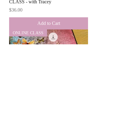
CLASS - with Tracey
Price
$36.00
Add to Cart
ONLINE CLASS
NZ Residents - ONLINE JUNE FOLIO
CLASS - with Tracey
Price
$40.00