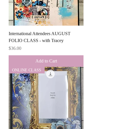
International Attendees AUGUST
FOLIO CLASS - with Tracey
Price
$36.00
Add to Cart
ONLINE CLASS