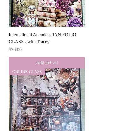
International Attendees JAN FOLIO
CLASS - with Tracey
Price
$36.00
Add to Cart
ONLINE CLASS