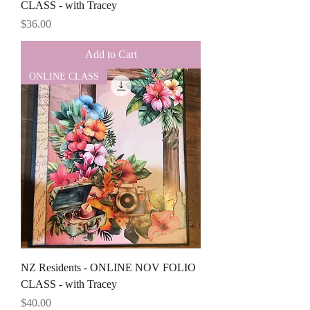
CLASS - with Tracey
Price
$36.00
Add to Cart
ONLINE CLASS
NZ Residents - ONLINE NOV FOLIO
CLASS - with Tracey
Price
$40.00