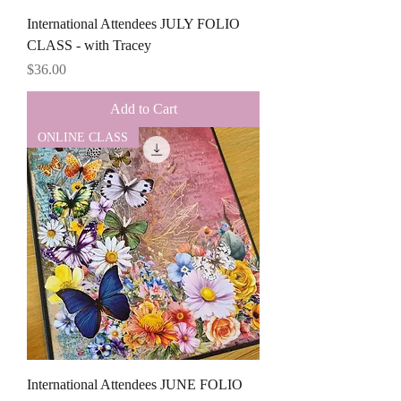
International Attendees JULY FOLIO
CLASS - with Tracey
Price
$36.00
Add to Cart
ONLINE CLASS
International Attendees JUNE FOLIO