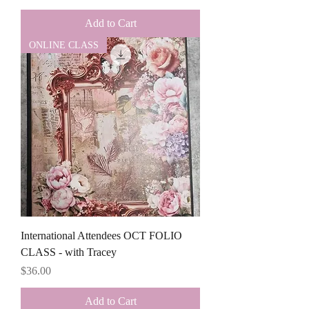
Add to Cart
ONLINE CLASS
International Attendees OCT FOLIO
CLASS - with Tracey
Price
$36.00
Add to Cart