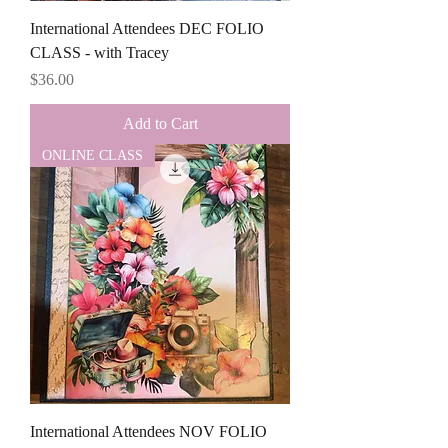
International Attendees DEC FOLIO
CLASS - with Tracey
Price
$36.00
Add to Cart
ONLINE CLASS
International Attendees NOV FOLIO