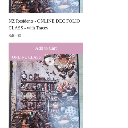
NZ Residents - ONLINE DEC FOLIO
CLASS - with Tracey
Price
$40.00
Add to Cart
ONLINE CLASS