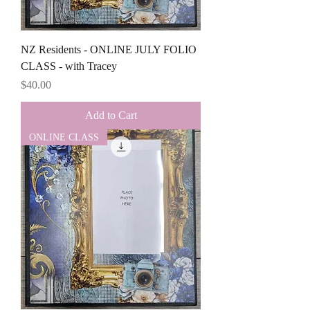
NZ Residents - ONLINE JULY FOLIO
CLASS - with Tracey
Price
$40.00
Add to Cart
ONLINE CLASS