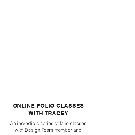
ONLINE FOLIO CLASSES
WITH TRACEY
An incredible series of folio classes
with Design Team member and