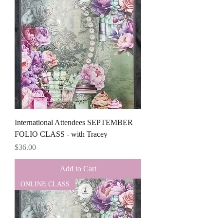
International Attendees SEPTEMBER
FOLIO CLASS - with Tracey
Price
$36.00
Add to Cart
ONLINE CLASS