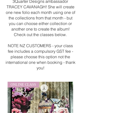
3Quarter Designs ambassador
TRACEY CAVANAGH! She will create
one new folio each month using one of
the collections from that month - but
you can choose either collection or
another one to create the album!
Check out the classes below.
NOTE NZ CUSTOMERS - your class
fee includes a compulsory GST fee -
please choose this option not the
international one when booking - thank
you!
ONLINE CLASS