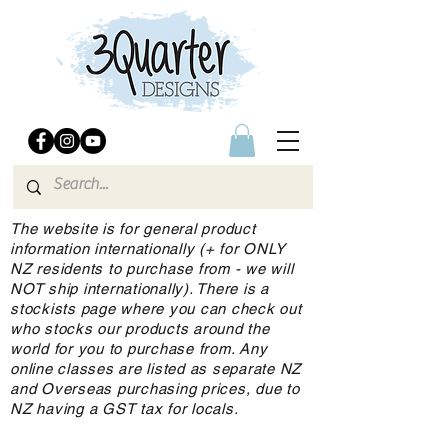
The website is for general product
information internationally (+ for ONLY
NZ residents to purchase from - we will
NOT ship internationally). There is a
stockists page where you can check out
who stocks our products around the
world for you to purchase from. Any
online classes are listed as separate NZ
and Overseas purchasing prices, due to
NZ having a GST tax for locals.