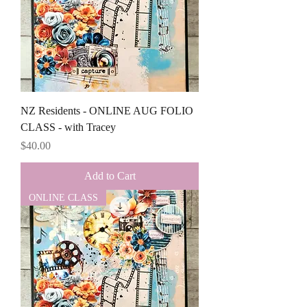
NZ Residents - ONLINE AUG FOLIO
CLASS - with Tracey
Price
$40.00
Add to Cart
ONLINE CLASS