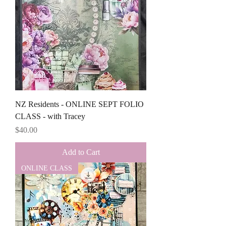
NZ Residents - ONLINE SEPT FOLIO
CLASS - with Tracey
Price
$40.00
Add to Cart
ONLINE CLASS