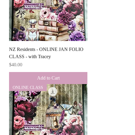
NZ Residents - ONLINE JAN FOLIO
CLASS - with Tracey
Price
$40.00
Add to Cart
ONLINE CLASS