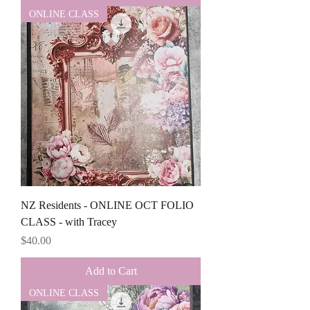
ONLINE CLASS
NZ Residents - ONLINE OCT FOLIO
CLASS - with Tracey
Price
$40.00
Add to Cart
ONLINE CLASS