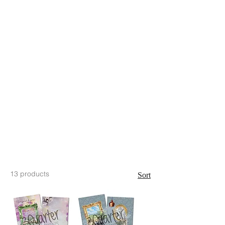
13 products
Sort