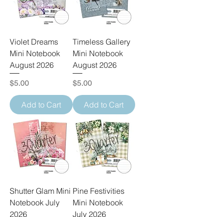
Violet Dreams
Timeless Gallery
Mini Notebook
Mini Notebook
August 2026
August 2026
Price
Price
$5.00
$5.00
Add to Cart
Add to Cart
Shutter Glam Mini
Pine Festivities
Notebook July
Mini Notebook
2026
July 2026