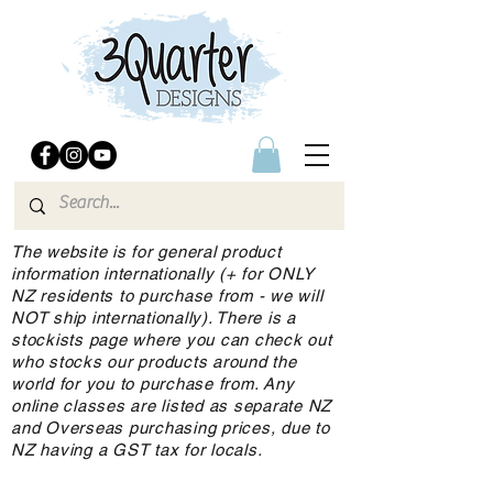
The website is for general product
information internationally (+ for ONLY
NZ residents to purchase from - we will
NOT ship internationally). There is a
stockists page where you can check out
who stocks our products around the
world for you to purchase from. Any
online classes are listed as separate NZ
and Overseas purchasing prices, due to
NZ having a GST tax for locals.