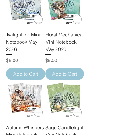
Twilight Ink Mini
Floral Mechanica
Notebook May
Mini Notebook
2026
May 2026
Price
Price
$5.00
$5.00
Add to Cart
Add to Cart
Autumn Whispers
Sage Candlelight
Mini Notebook
Mini Notebook