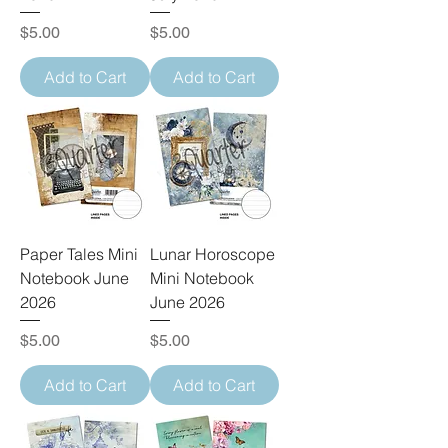
Price
Price
$5.00
$5.00
Add to Cart
Add to Cart
Paper Tales Mini
Lunar Horoscope
Notebook June
Mini Notebook
2026
June 2026
Price
Price
$5.00
$5.00
Add to Cart
Add to Cart