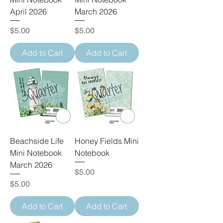
April 2026
March 2026
Price
Price
$5.00
$5.00
Add to Cart
Add to Cart
Beachside Life
Honey Fields Mini
Mini Notebook
Notebook
March 2026
Price
$5.00
Price
$5.00
Add to Cart
Add to Cart