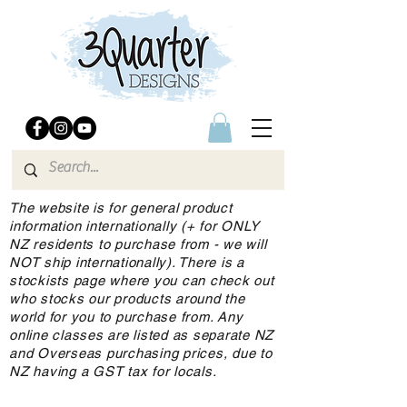
The website is for general product
information internationally (+ for ONLY
NZ residents to purchase from - we will
NOT ship internationally). There is a
stockists page where you can check out
who stocks our products around the
world for you to purchase from. Any
online classes are listed as separate NZ
and Overseas purchasing prices, due to
NZ having a GST tax for locals.