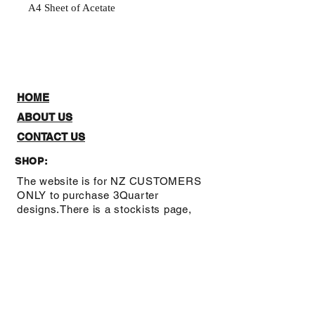
A4 Sheet of Acetate
HOME
ABOUT US
CONTACT US
SHOP:
The website is for NZ CUSTOMERS
ONLY to purchase 3Quarter
designs.There is a stockists page,
where you can check out where you
can purchase from internationally.
Note: Online Classes are listed as
NZ and Overseas purchasing prices,
due to NZ having a GST tax for
Locals.