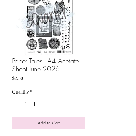
Paper Tales - A4 Acetate
Sheet June 2026
Price
$2.50
Quantity
*
Add to Cart