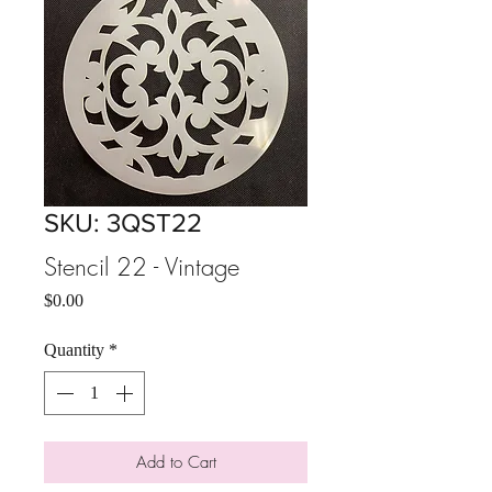
SKU: 3QST22
Stencil 22 - Vintage
Price
$0.00
Quantity
*
Add to Cart