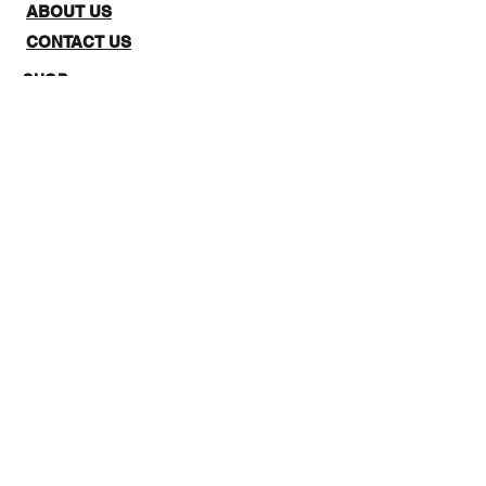
ABOUT US
CONTACT US
SHOP:
The website is for NZ CUSTOMERS
ONLY to purchase 3Quarter
designs.There is a stockists page,
where you can check out where you
can purchase from internationally.
Note: Online Classes are listed as
NZ and Overseas purchasing prices,
due to NZ having a GST tax for
Locals.
STAY IN THE LOOP: