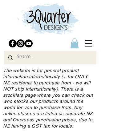
The website is for general product
information internationally (+ for ONLY
NZ residents to purchase from - we will
NOT ship internationally). There is a
stockists page where you can check out
who stocks our products around the
world for you to purchase from. Any
online classes are listed as separate NZ
and Overseas purchasing prices, due to
NZ having a GST tax for locals.