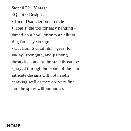
Stencil 22 - Vintage
3Quarter Designs
• 15cm Diameter outer circle
• Hole at the top for easy hanging -
thread on a hook or onto an album
ring for easy storage
• Cut from Stencil film - great for
inking, sponging, and painting
through - some of the stencils can be
sprayed through but some of the more
intricate designs will not handle
spraying well as they are very fine
and the spray will run under.
HOME