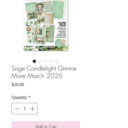
Sage Candlelight Gimme
More March 2026
Price
$20.00
Quantity
*
Add to Cart