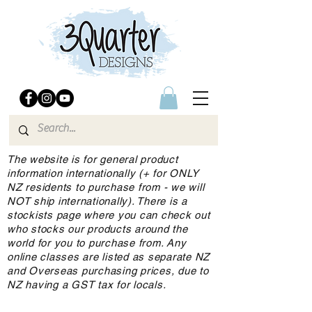
The website is for general product
information internationally (+ for ONLY
NZ residents to purchase from - we will
NOT ship internationally). There is a
stockists page where you can check out
who stocks our products around the
world for you to purchase from. Any
online classes are listed as separate NZ
and Overseas purchasing prices, due to
NZ having a GST tax for locals.