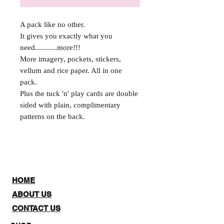
A pack like no other.
It gives you exactly what you
need...........more!!!
More imagery, pockets, stickers,
vellum and rice paper. All in one
pack.
Plus the tuck 'n' play cards are double
sided with plain, complimentary
patterns on the back.
HOME
ABOUT US
CONTACT US