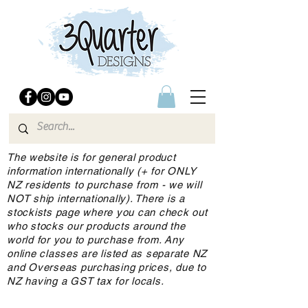
The website is for general product
information internationally (+ for ONLY
NZ residents to purchase from - we will
NOT ship internationally). There is a
stockists page where you can check out
who stocks our products around the
world for you to purchase from. Any
online classes are listed as separate NZ
and Overseas purchasing prices, due to
NZ having a GST tax for locals.