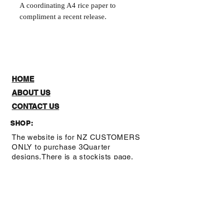
A coordinating A4 rice paper to
compliment a recent release.
HOME
ABOUT US
CONTACT US
SHOP:
The website is for NZ CUSTOMERS
ONLY to purchase 3Quarter
designs.There is a stockists page,
where you can check out where you
can purchase from internationally.
Note: Online Classes are listed as
NZ and Overseas purchasing prices,
due to NZ having a GST tax for