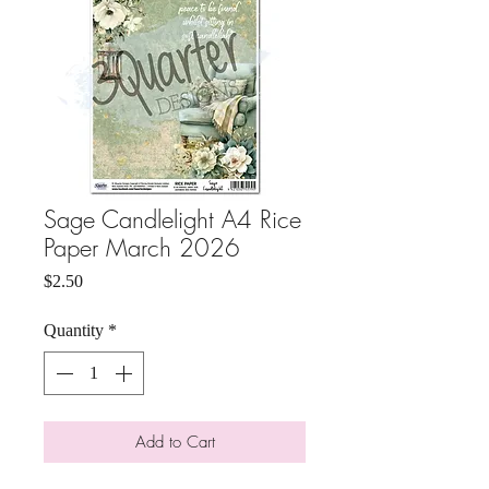
Sage Candlelight A4 Rice
Paper March 2026
Price
$2.50
Quantity
*
Add to Cart