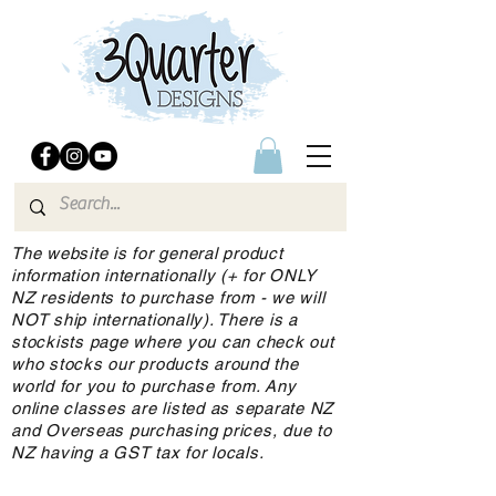
The website is for general product
information internationally (+ for ONLY
NZ residents to purchase from - we will
NOT ship internationally). There is a
stockists page where you can check out
who stocks our products around the
world for you to purchase from. Any
online classes are listed as separate NZ
and Overseas purchasing prices, due to
NZ having a GST tax for locals.