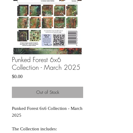
Punked Forest 6x6
Collection - March 2025
Price
$0.00
Out of Stock
Punked Forest 6x6 Collection - March
2025
The Collection includes: