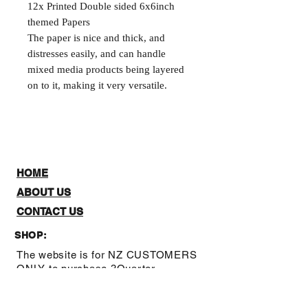
12x Printed Double sided 6x6inch
themed Papers
The paper is nice and thick, and
distresses easily, and can handle
mixed media products being layered
on to it, making it very versatile.
HOME
ABOUT US
CONTACT US
SHOP:
The website is for NZ CUSTOMERS
ONLY to purchase 3Quarter
designs.There is a stockists page,
where you can check out where you