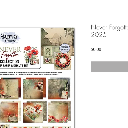
Never Forgotte
2025
Price
$0.00