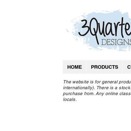
HOME
PRODUCTS
C
The website is for general produ
internationally). There is a sto
purchase from. Any online class
locals.