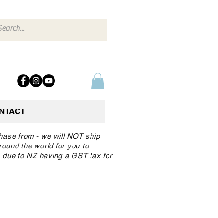
NTACT
chase from - we will NOT ship
round the world for you to
 due to NZ having a GST tax for