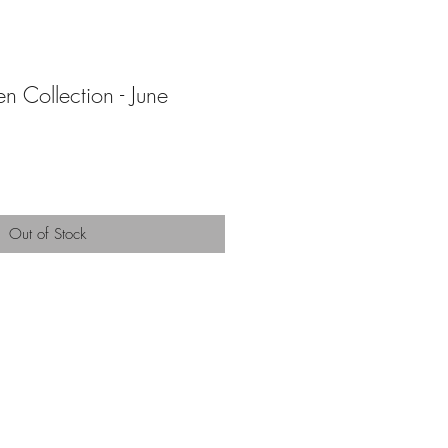
n Collection - June
Out of Stock