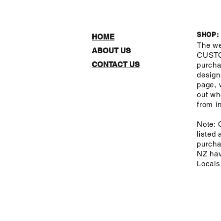
SHOP:
HOME
The we
ABOUT US
CUST
CONTACT US
purcha
design
page, 
out wh
from in
Note: 
listed
purcha
NZ hav
Local