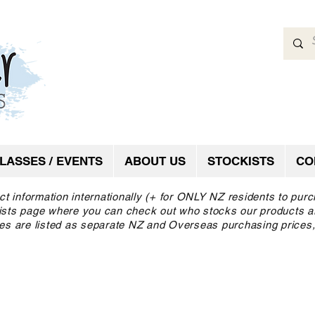
LASSES / EVENTS
ABOUT US
STOCKISTS
CO
ct information internationally (+ for ONLY NZ residents to pur
ckists page where you can check out who stocks our products a
es are listed as separate NZ and Overseas purchasing prices,