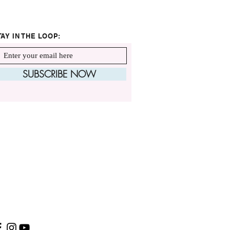
TAY IN THE LOOP:
SUBSCRIBE NOW