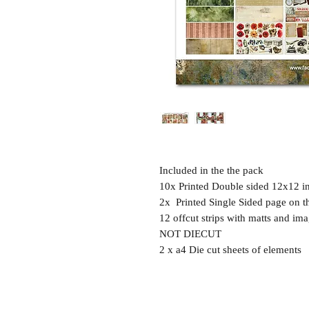
Included in the the pack
10x Printed Double sided 12x12 i
2x Printed Single Sided page on t
12 offcut strips with matts and ima
NOT DIECUT
2 x a4 Die cut sheets of elements