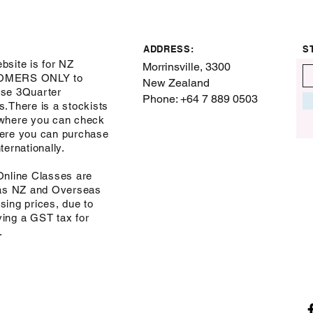
ADDRESS:
S
bsite is for NZ
Morrinsville, 3300
OMERS ONLY to
New Zealand
se 3Quarter
Phone: +64 7 889 0503
s.There is a stockists
where you can check
ere you can purchase
ternationally.
Online Classes are
 as NZ and Overseas
sing prices, due to
ing a GST tax for
s.