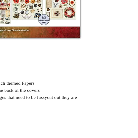
nch themed Papers
he back of the covers
ges that need to be fussycut out they are