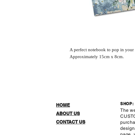
A perfect notebook to pop in you
Approximately 15cm x 8cm.
SHOP:
HOME
The we
ABOUT US
CUST
CONTACT US
purcha
design
page, 