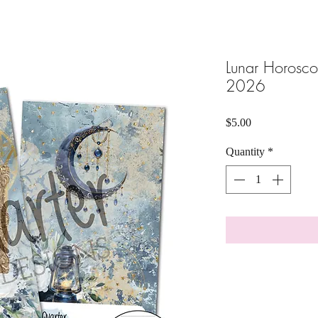
Lunar Horosc
2026
Price
$5.00
Quantity
*