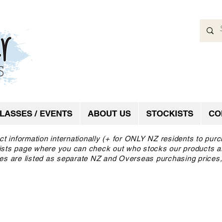
LASSES / EVENTS
ABOUT US
STOCKISTS
CO
ct information internationally (+ for ONLY NZ residents to pur
ckists page where you can check out who stocks our products a
es are listed as separate NZ and Overseas purchasing prices,