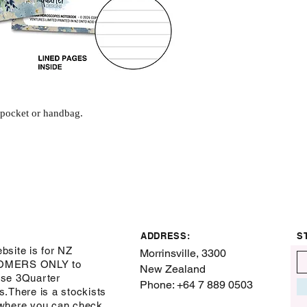
r pocket or handbag.
ADDRESS:
S
bsite is for NZ
Morrinsville, 3300
OMERS ONLY to
New Zealand
se 3Quarter
Phone: +64 7 889 0503
s.There is a stockists
where you can check