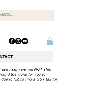
NTACT
chase from - we will NOT ship
round the world for you to
 due to NZ having a GST tax for