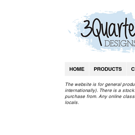
HOME
PRODUCTS
C
The website is for general produ
internationally). There is a sto
purchase from. Any online class
locals.