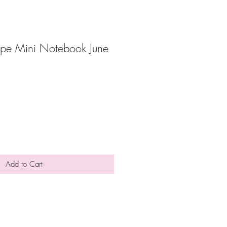
ope Mini Notebook June
Add to Cart