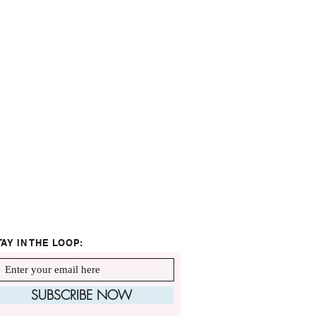
TAY IN THE LOOP:
SUBSCRIBE NOW