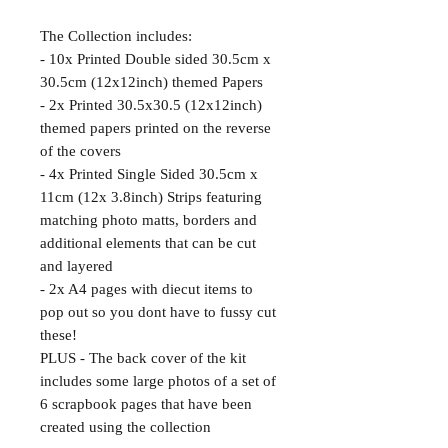
The Collection includes:
- 10x Printed Double sided 30.5cm x
30.5cm (12x12inch) themed Papers
- 2x Printed 30.5x30.5 (12x12inch)
themed papers printed on the reverse
of the covers
- 4x Printed Single Sided 30.5cm x
11cm (12x 3.8inch) Strips featuring
matching photo matts, borders and
additional elements that can be cut
and layered
- 2x A4 pages with diecut items to
pop out so you dont have to fussy cut
these!
PLUS - The back cover of the kit
includes some large photos of a set of
6 scrapbook pages that have been
created using the collection