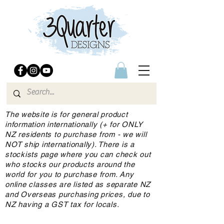
The website is for general product
information internationally (+ for ONLY
NZ residents to purchase from - we will
NOT ship internationally). There is a
stockists page where you can check out
who stocks our products around the
world for you to purchase from. Any
online classes are listed as separate NZ
and Overseas purchasing prices, due to
NZ having a GST tax for locals.