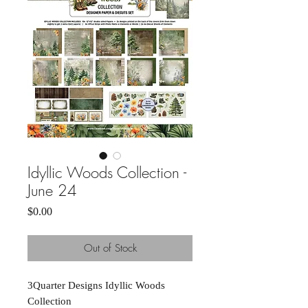
Idyllic Woods Collection -
June 24
Price
$0.00
Out of Stock
3Quarter Designs Idyllic Woods
Collection