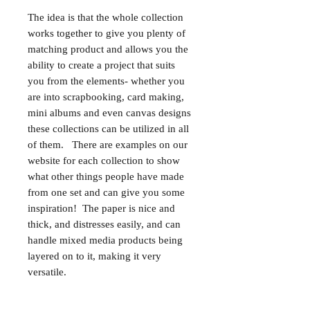
The idea is that the whole collection
works together to give you plenty of
matching product and allows you the
ability to create a project that suits
you from the elements- whether you
are into scrapbooking, card making,
mini albums and even canvas designs
these collections can be utilized in all
of them. There are examples on our
website for each collection to show
what other things people have made
from one set and can give you some
inspiration! The paper is nice and
thick, and distresses easily, and can
handle mixed media products being
layered on to it, making it very
versatile.