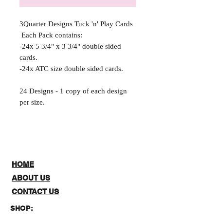
3Quarter Designs Tuck 'n' Play Cards
Each Pack contains:
-24x 5 3/4" x 3 3/4" double sided
cards.
-24x ATC size double sided cards.
24 Designs - 1 copy of each design
per size.
HOME
ABOUT US
CONTACT US
SHOP: