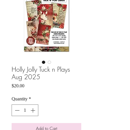
Holly Jolly Tuck n Plays
Aug 2025
Price
$20.00
Quantity
*
Add to Cart