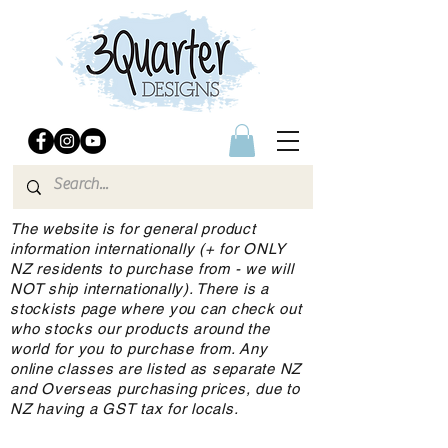
The website is for general product
information internationally (+ for ONLY
NZ residents to purchase from - we will
NOT ship internationally). There is a
stockists page where you can check out
who stocks our products around the
world for you to purchase from. Any
online classes are listed as separate NZ
and Overseas purchasing prices, due to
NZ having a GST tax for locals.