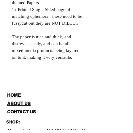
themed Papers
1x Printed Single Sided page of
matching ephemera - these need to be
fussycut out they are NOT DIECUT
The paper is nice and thick, and
distresses easily, and can handle
mixed media products being layered
on to it, making it very versatile.
HOME
ABOUT US
CONTACT US
SHOP:
The website is for NZ CUSTOMERS