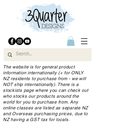
The website is for general product
information internationally (+ for ONLY
NZ residents to purchase from - we will
NOT ship internationally). There is a
stockists page where you can check out
who stocks our products around the
world for you to purchase from. Any
online classes are listed as separate NZ
and Overseas purchasing prices, due to
NZ having a GST tax for locals.