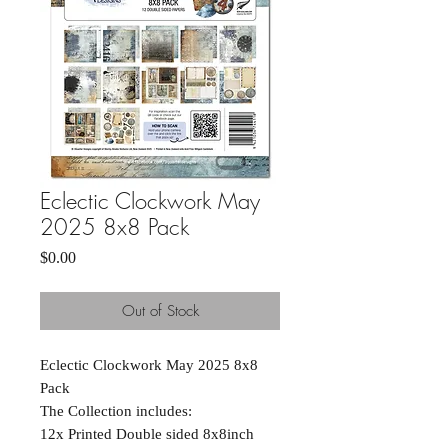
Eclectic Clockwork May
2025 8x8 Pack
Price
$0.00
Out of Stock
Eclectic Clockwork May 2025 8x8
Pack
The Collection includes:
12x Printed Double sided 8x8inch