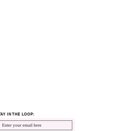
TAY IN THE LOOP: