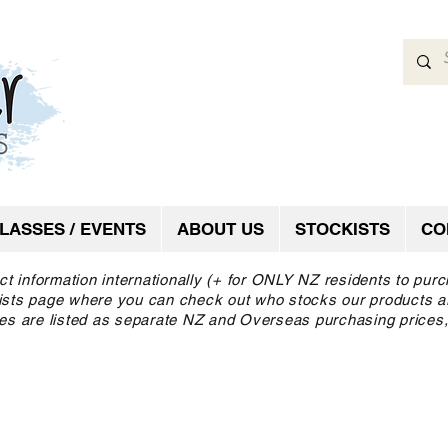
LASSES / EVENTS
ABOUT US
STOCKISTS
CO
ct information internationally (+ for ONLY NZ residents to pur
ckists page where you can check out who stocks our products a
es are listed as separate NZ and Overseas purchasing prices,