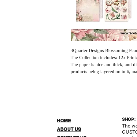
3Quarter Designs Blossoming Peon
The Collection includes: 12x Prin
The paper is nice and thick, and d
products being layered on to it, ma
SHOP:
HOME
The we
ABOUT US
CUST