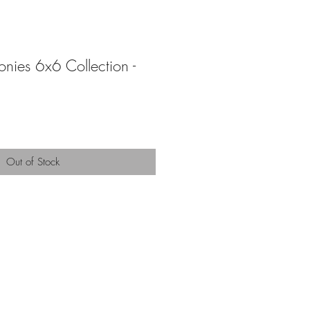
onies 6x6 Collection -
Out of Stock