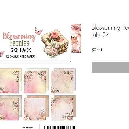
Blossoming Pe
July 24
Price
$0.00