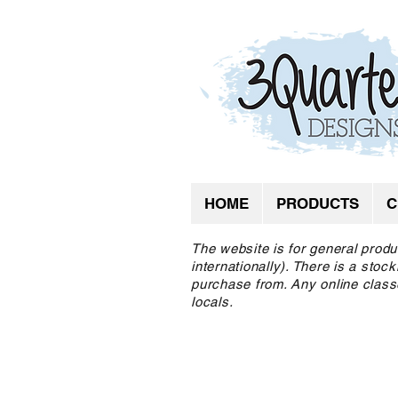
HOME
PRODUCTS
C
The website is for general produ
internationally). There is a sto
purchase from. Any online class
locals.