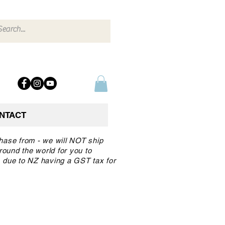
NTACT
chase from - we will NOT ship
round the world for you to
 due to NZ having a GST tax for