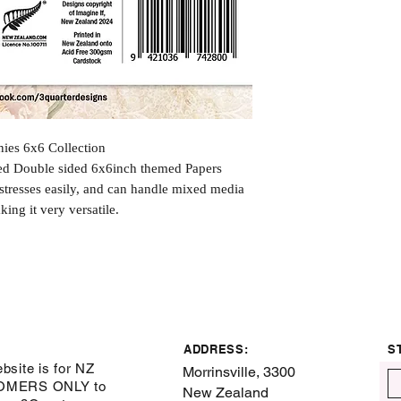
ies 6x6 Collection
ted Double sided 6x6inch themed Papers
istresses easily, and can handle mixed media
king it very versatile.
ADDRESS:
S
bsite is for NZ
Morrinsville, 3300
OMERS ONLY to
New Zealand