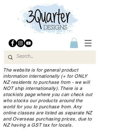
The website is for general product
information internationally (+ for ONLY
NZ residents to purchase from - we will
NOT ship internationally). There is a
stockists page where you can check out
who stocks our products around the
world for you to purchase from. Any
online classes are listed as separate NZ
and Overseas purchasing prices, due to
NZ having a GST tax for locals.