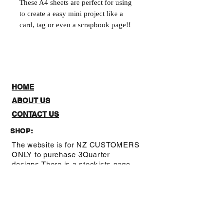
These A4 sheets are perfect for using 
to create a easy mini project like a 
card, tag or even a scrapbook page!!
HOME
ABOUT US
CONTACT US
SHOP:
The website is for NZ CUSTOMERS
ONLY to purchase 3Quarter
designs.There is a stockists page,
where you can check out where you
can purchase from internationally.
Note: Online Classes are listed as
NZ and Overseas purchasing prices,