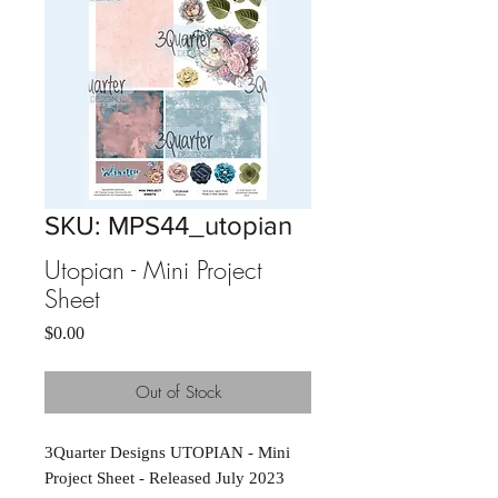
SKU: MPS44_utopian
Utopian - Mini Project
Sheet
Price
$0.00
Out of Stock
3Quarter Designs UTOPIAN - Mini 
Project Sheet - Released July 2023 