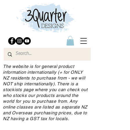
The website is for general product
information internationally (+ for ONLY
NZ residents to purchase from - we will
NOT ship internationally). There is a
stockists page where you can check out
who stocks our products around the
world for you to purchase from. Any
online classes are listed as separate NZ
and Overseas purchasing prices, due to
NZ having a GST tax for locals.