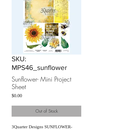
SKU:
MPS46_sunflower
Sunflower- Mini Project
Sheet
Price
$0.00
Out of Stock
3Quarter Designs SUNFLOWER- 