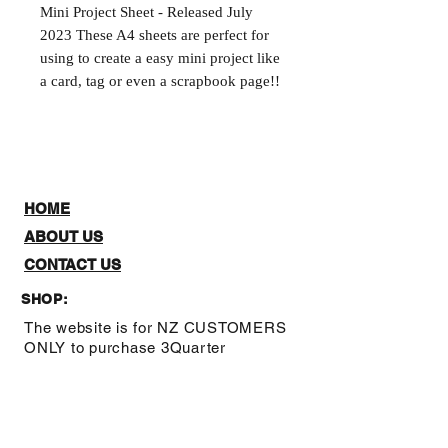
Mini Project Sheet - Released July 
2023 These A4 sheets are perfect for 
using to create a easy mini project like 
a card, tag or even a scrapbook page!!
HOME
ABOUT US
CONTACT US
SHOP:
The website is for NZ CUSTOMERS
ONLY to purchase 3Quarter
designs.There is a stockists page,
where you can check out where you
can purchase from internationally.
Note: Online Classes are listed as