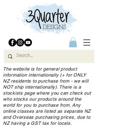
The website is for general product
information internationally (+ for ONLY
NZ residents to purchase from - we will
NOT ship internationally). There is a
stockists page where you can check out
who stocks our products around the
world for you to purchase from. Any
online classes are listed as separate NZ
and Overseas purchasing prices, due to
NZ having a GST tax for locals.