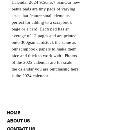
Calendar 2024 9.5cmx7.5cmOur new 
petite pads are tiny pads of varying 
sizes that feature small elements 
perfect for adding to a scrapbook 
page or a card! Each pad has an 
average of 12 pages and are printed 
onto 300gsm cardstock the same as 
our scrapbook papers to make them 
nice and thick to work with.  Photos 
of the 2022 calendar are for scale - 
the calendar you are purchasing here 
is the 2024 calendar.
HOME
ABOUT US
CONTACT US