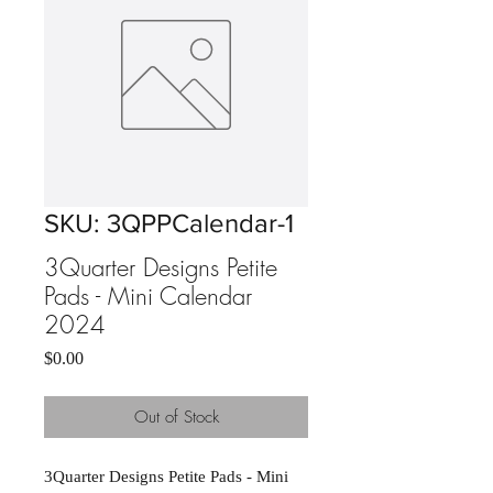
SKU: 3QPPCalendar-1
3Quarter Designs Petite
Pads - Mini Calendar
2024
Price
$0.00
Out of Stock
3Quarter Designs Petite Pads - Mini 