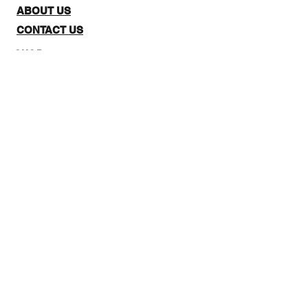
ABOUT US
CONTACT US
SHOP:
The website is for NZ CUSTOMERS
ONLY to purchase 3Quarter
designs.There is a stockists page,
where you can check out where you
can purchase from internationally.
Note: Online Classes are listed as
NZ and Overseas purchasing prices,
due to NZ having a GST tax for
Locals.
STAY IN THE LOOP: