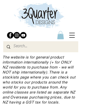
The website is for general product
information internationally (+ for ONLY
NZ residents to purchase from - we will
NOT ship internationally). There is a
stockists page where you can check out
who stocks our products around the
world for you to purchase from. Any
online classes are listed as separate NZ
and Overseas purchasing prices, due to
NZ having a GST tax for locals.