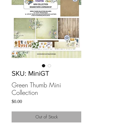
SKU: MiniGT
Green Thumb Mini
Collection
Price
$0.00
Out of Stock