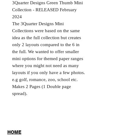
3Quarter Designs Green Thumb Mini
Collection - RELEASED February
2024
The 3Quarter Designs Mini
Collections were based on the same
idea as the full collection but creates
only 2 layouts compared to the 6 in
the full. We wanted to offer smaller
mini options for themed paper ranges
where you might not need as many
layouts if you only have a few photos.
e.g golf, romance, zoo, school etc.
Makes 2 Pages (1 Double page
spread).
HOME