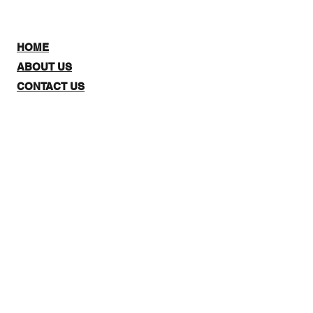
HOME
ABOUT US
CONTACT US
SHOP:
The website is for NZ CUSTOMERS
ONLY to purchase 3Quarter
designs.There is a stockists page,
where you can check out where you
can purchase from internationally.
Note: Online Classes are listed as
NZ and Overseas purchasing prices,
due to NZ having a GST tax for
Locals.