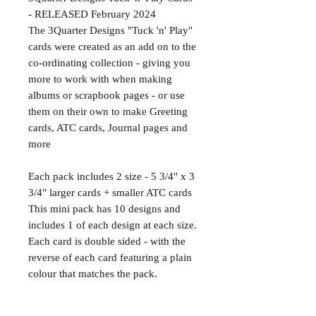
- RELEASED February 2024
The 3Quarter Designs "Tuck 'n' Play"
cards were created as an add on to the
co-ordinating collection - giving you
more to work with when making
albums or scrapbook pages - or use
them on their own to make Greeting
cards, ATC cards, Journal pages and
more
Each pack includes 2 size - 5 3/4" x 3
3/4" larger cards + smaller ATC cards
This mini pack has 10 designs and
includes 1 of each design at each size.
Each card is double sided - with the
reverse of each card featuring a plain
colour that matches the pack.