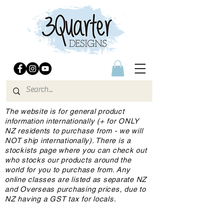
The website is for general product
information internationally (+ for ONLY
NZ residents to purchase from - we will
NOT ship internationally). There is a
stockists page where you can check out
who stocks our products around the
world for you to purchase from. Any
online classes are listed as separate NZ
and Overseas purchasing prices, due to
NZ having a GST tax for locals.