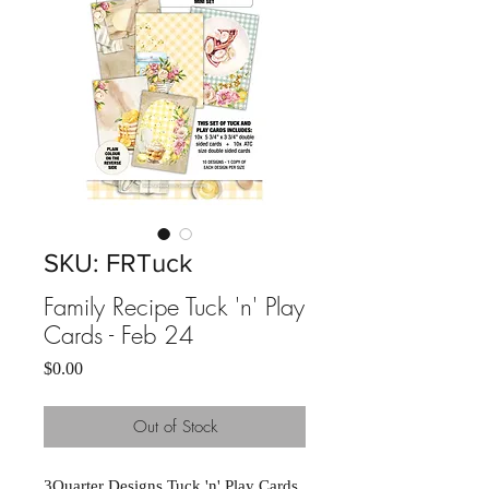
SKU: FRTuck
Family Recipe Tuck 'n' Play
Cards - Feb 24
Price
$0.00
Out of Stock
3Quarter Designs Tuck 'n' Play Cards