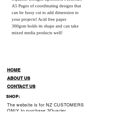
A5 Pages of coordinating designs that 
can be fussy cut to add dimension to 
your projects! Acid free paper 
300gsm holds its shape and can take 
mixed media products well!
HOME
ABOUT US
CONTACT US
SHOP:
The website is for NZ CUSTOMERS
ONLY to purchase 3Quarter
designs.There is a stockists page,
where you can check out where you
can purchase from internationally.