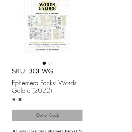
SKU: 3QEWG
Ephemera Packs: Words
Galore (2022)
Price
$0.00
Out of Stock
3Quarter Designs Ephemera Packs12x 