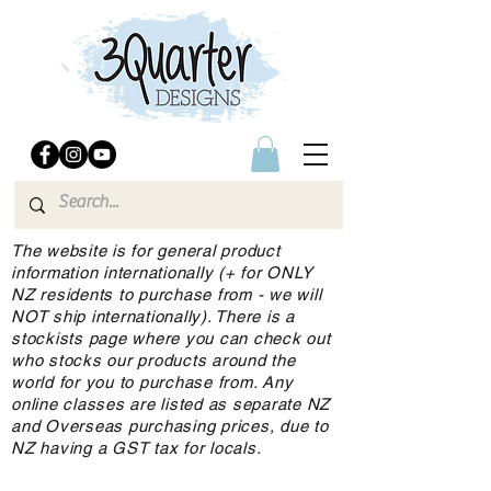
The website is for general product
information internationally (+ for ONLY
NZ residents to purchase from - we will
NOT ship internationally). There is a
stockists page where you can check out
who stocks our products around the
world for you to purchase from. Any
online classes are listed as separate NZ
and Overseas purchasing prices, due to
NZ having a GST tax for locals.