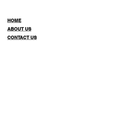
HOME
ABOUT US
CONTACT US
SHOP:
The website is for NZ CUSTOMERS
ONLY to purchase 3Quarter
designs.There is a stockists page,
where you can check out where you
can purchase from internationally.
Note: Online Classes are listed as
NZ and Overseas purchasing prices,
due to NZ having a GST tax for
Locals.