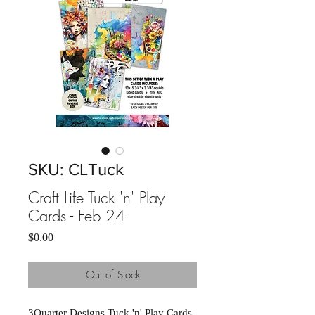
SKU: CLTuck
Craft Life Tuck 'n' Play
Cards - Feb 24
Price
$0.00
Out of Stock
3Quarter Designs Tuck 'n' Play Cards