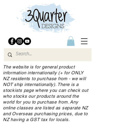
The website is for general product
information internationally (+ for ONLY
NZ residents to purchase from - we will
NOT ship internationally). There is a
stockists page where you can check out
who stocks our products around the
world for you to purchase from. Any
online classes are listed as separate NZ
and Overseas purchasing prices, due to
NZ having a GST tax for locals.