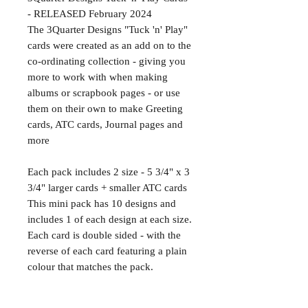
- RELEASED February 2024
The 3Quarter Designs "Tuck 'n' Play"
cards were created as an add on to the
co-ordinating collection - giving you
more to work with when making
albums or scrapbook pages - or use
them on their own to make Greeting
cards, ATC cards, Journal pages and
more
Each pack includes 2 size - 5 3/4" x 3
3/4" larger cards + smaller ATC cards
This mini pack has 10 designs and
includes 1 of each design at each size.
Each card is double sided - with the
reverse of each card featuring a plain
colour that matches the pack.